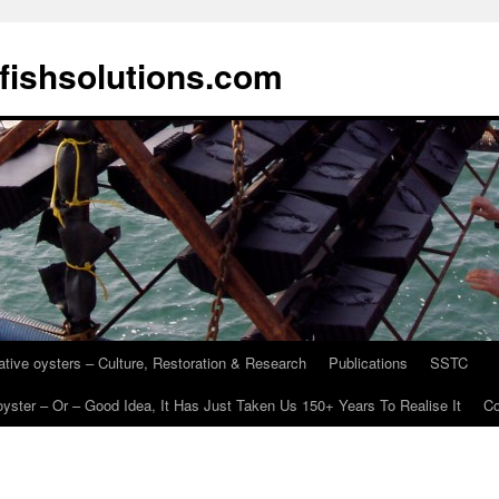
fishsolutions.com
ative oysters – Culture, Restoration & Research
Publications
SSTC
oyster – Or – Good Idea, It Has Just Taken Us 150+ Years To Realise It
Co