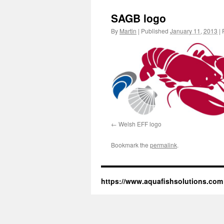
SAGB logo
By
Martin
|
Published
January 11, 2013
|
F
Welsh EFF logo
Bookmark the
permalink
.
https://www.aquafishsolutions.com