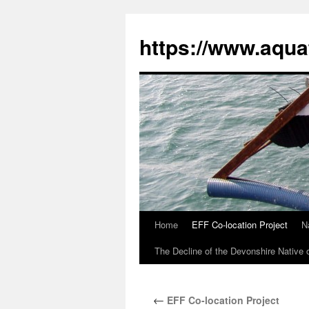
Skip
to
https://www.aqua
content
Home
EFF Co-location Project
N
The Decline of the Devonshire Native 
←
EFF Co-location Project