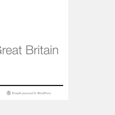
Proudly powered by WordPress.