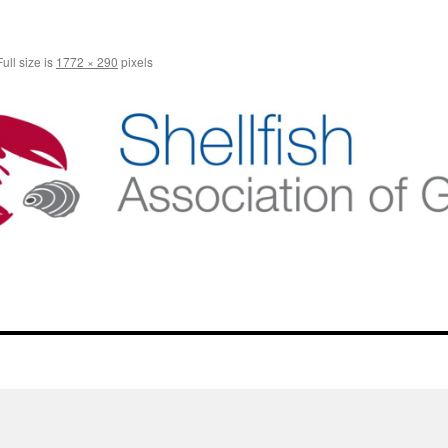
ull size is
1772 × 290
pixels