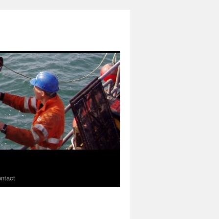
ntact