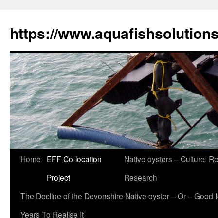
Skip
to
https://www.aquafishsolution
content
Home
EFF Co-location
Native oysters – Culture, Re
Project
Research
The Decline of the Devonshire Native oyster – Or – Good 
Years To Realise It