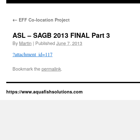
←
EFF Co-location Project
ASL – SAGB 2013 FINAL Part 3
By
Martin
|
Published
June 7, 2013
?attachment_id=117
Bookmark the
permalink
.
https://www.aquafishsolutions.com