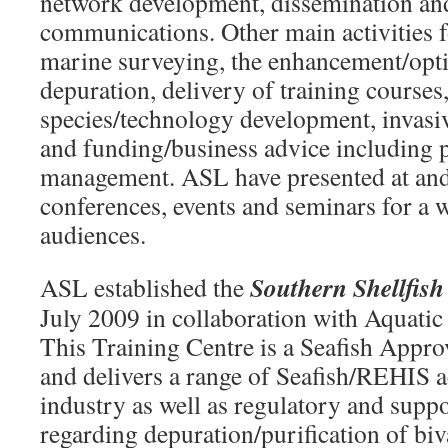
network development, dissemination and
communications. Other main activities 
marine surveying, the enhancement/opti
depuration, delivery of training courses
species/technology development, invas
and funding/business advice including 
management. ASL have presented at and
conferences, events and seminars for a w
audiences.
Southern Shellfish
ASL established the
July 2009 in collaboration with Aquatic
This Training Centre is a Seafish Appr
and delivers a range of Seafish/REHIS a
industry as well as regulatory and suppo
regarding depuration/purification of b