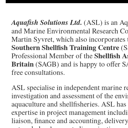
Aquafish Solutions Ltd.
(ASL) is an Aqu
and Marine Environmental Research Co
Martin Syvret, which also incorporates 
Southern Shellfish Training Centre
(S
Shellfish A
Professional Member of the
Britain
(SAGB) and is happy to offer 
free consultations.
ASL specialise in independent marine re
investigation and assessment of the env
aquaculture and shellfisheries. ASL has
expertise in project management includi
liaison, finance and accounting, deliver