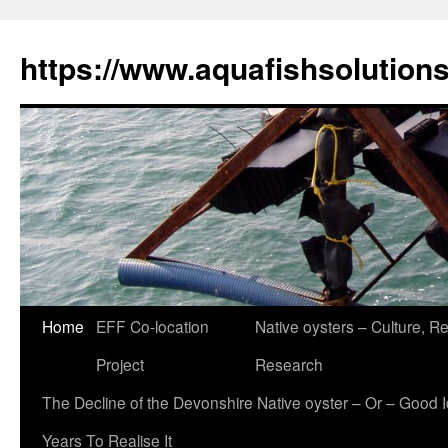
Skip
to
https://www.aquafishsolution
content
Home
EFF Co-location
Native oysters – Culture, Re
Project
Research
The Decline of the Devonshire Native oyster – Or – Good 
Years To Realise It