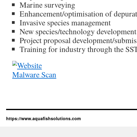
Marine surveying
Enhancement/optimisation of depura
Invasive species management
New species/technology development
Project proposal development/submis
Training for industry through the S
https://www.aquafishsolutions.com