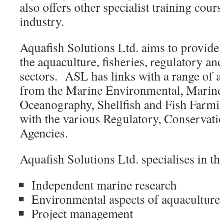
also offers other specialist training cour
industry.
Aquafish Solutions Ltd. aims to provide
the aquaculture, fisheries, regulatory a
sectors. ASL has links with a range of 
from the Marine Environmental, Marine
Oceanography, Shellfish and Fish Farmin
with the various Regulatory, Conservat
Agencies.
Aquafish Solutions Ltd. specialises in t
Independent marine research
Environmental aspects of aquaculture 
Project management